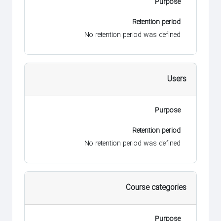
Purpose
Retention period
No retention period was defined
Users
Purpose
Retention period
No retention period was defined
Course categories
Purpose