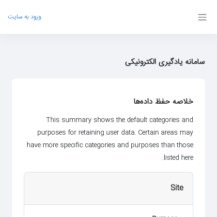
پرش به محتوای اصل
ورود به سایت
پنل کناری
سامانه یادگیری الکترونیکی
خلاصه حفظ داده‌ها
This summary shows the default categories and
purposes for retaining user data. Certain areas may
have more specific categories and purposes than those
listed here.
Site